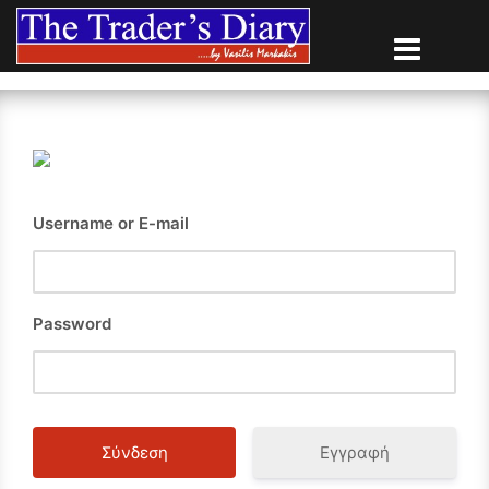
Skip
to
content
Username or E-mail
Password
Εγγραφή