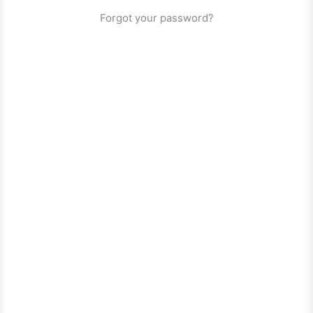
Forgot your password?