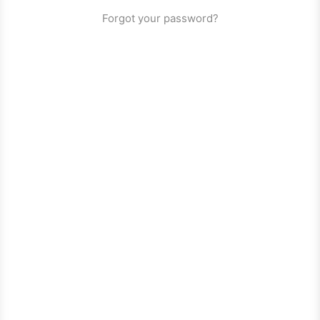
Forgot your password?