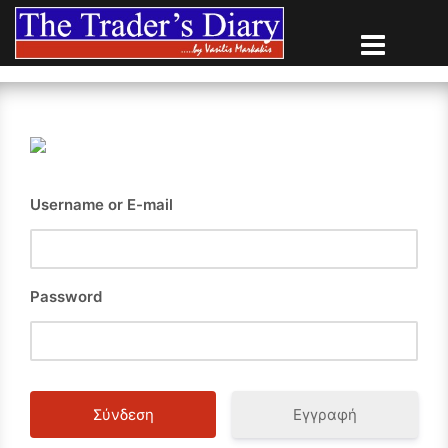
Skip
to
content
Username or E-mail
Password
Εγγραφή