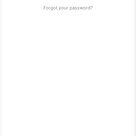
Forgot your password?