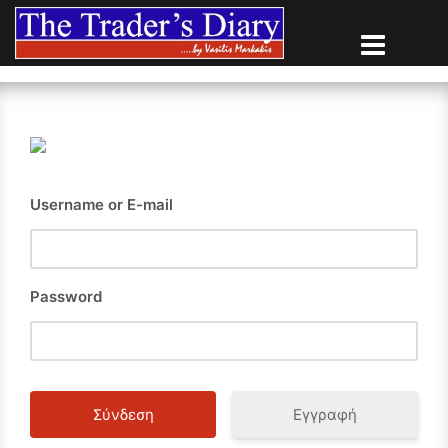
Skip
to
content
Username or E-mail
Password
Εγγραφή