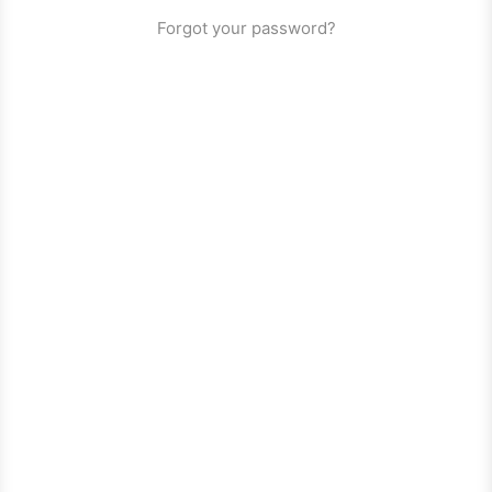
Forgot your password?