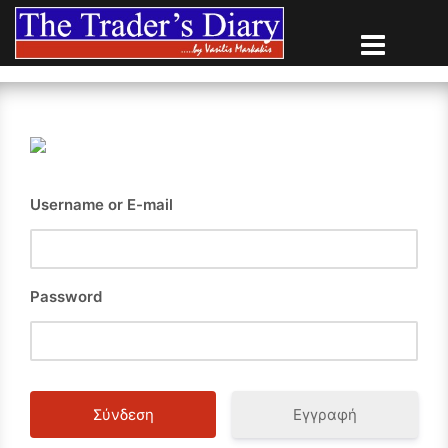
Skip
to
content
Username or E-mail
Password
Εγγραφή