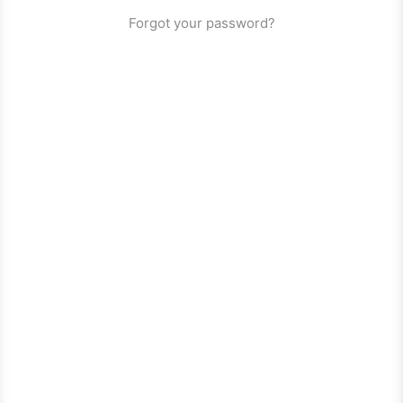
Forgot your password?