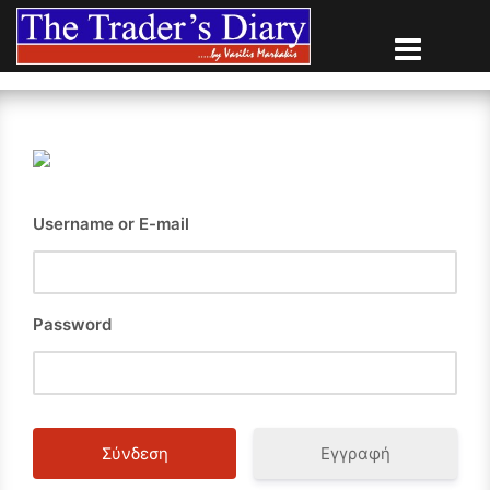
Skip
to
content
Username or E-mail
Password
Εγγραφή