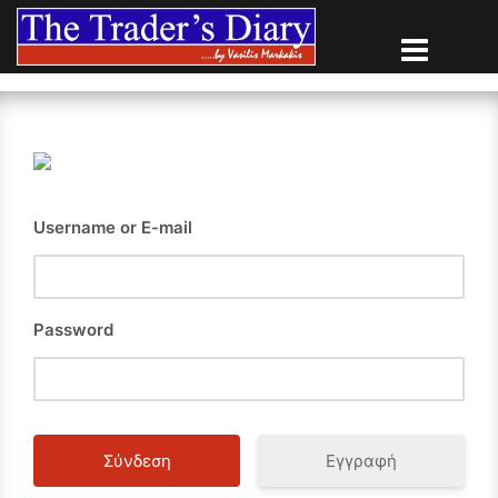
Skip
to
content
Username or E-mail
Password
Εγγραφή