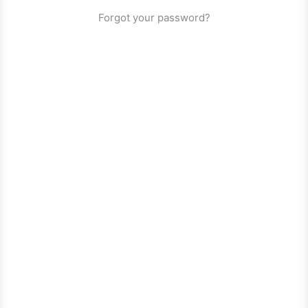
Forgot your password?