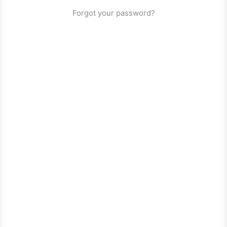
Forgot your password?