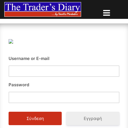
Skip
to
content
Username or E-mail
Password
Εγγραφή