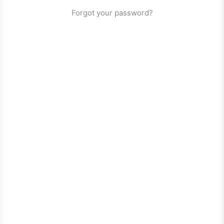
Forgot your password?