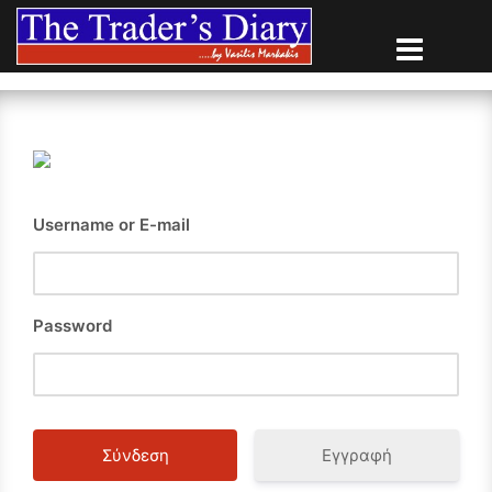
Skip
to
content
Username or E-mail
Password
Εγγραφή