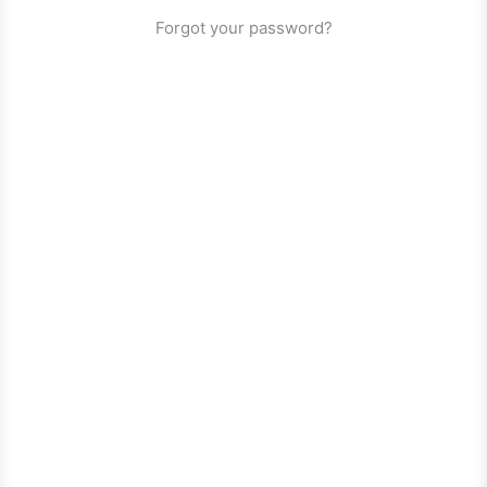
Forgot your password?