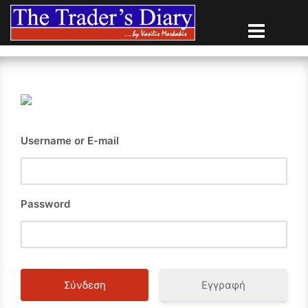
Skip
to
content
Username or E-mail
Password
Εγγραφή