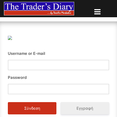
Skip
to
content
Username or E-mail
Password
Εγγραφή