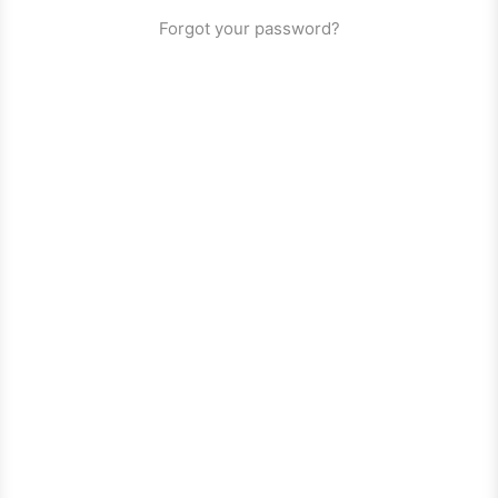
Forgot your password?