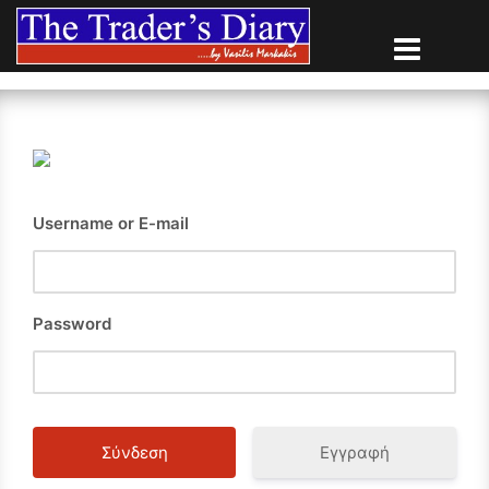
Skip
to
content
Username or E-mail
Password
Εγγραφή