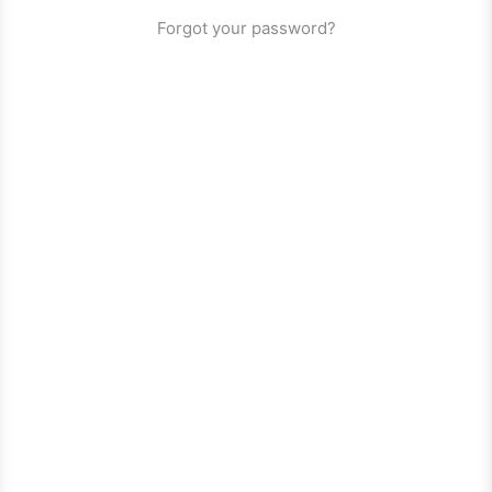
Forgot your password?