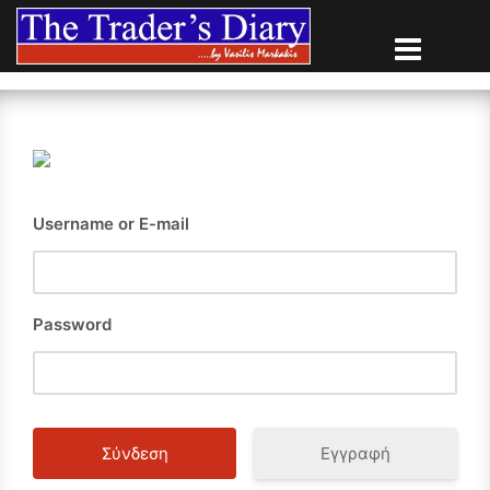
Skip
to
content
Username or E-mail
Password
Εγγραφή