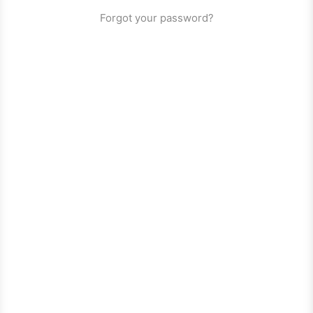
Forgot your password?