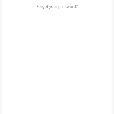
Forgot your password?