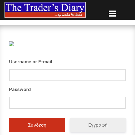
Skip
to
content
Username or E-mail
Password
Εγγραφή