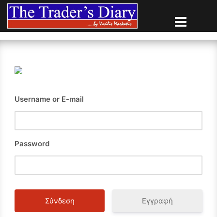
Skip
to
content
Username or E-mail
Password
Εγγραφή