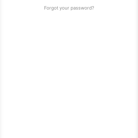
Forgot your password?