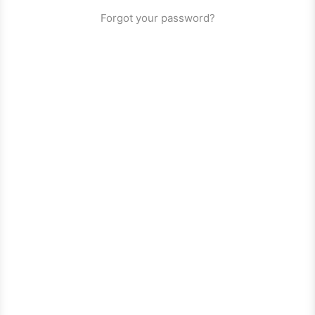
Forgot your password?