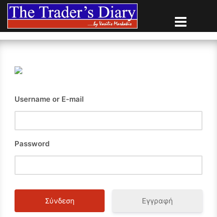
Skip
to
content
Username or E-mail
Password
Εγγραφή