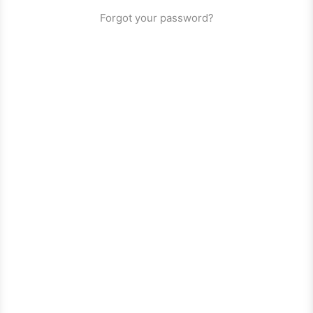
Forgot your password?