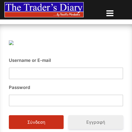
Skip
to
content
Username or E-mail
Password
Εγγραφή