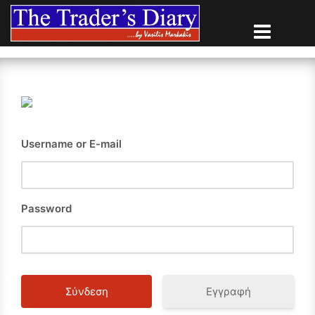
Skip
to
content
Username or E-mail
Password
Εγγραφή