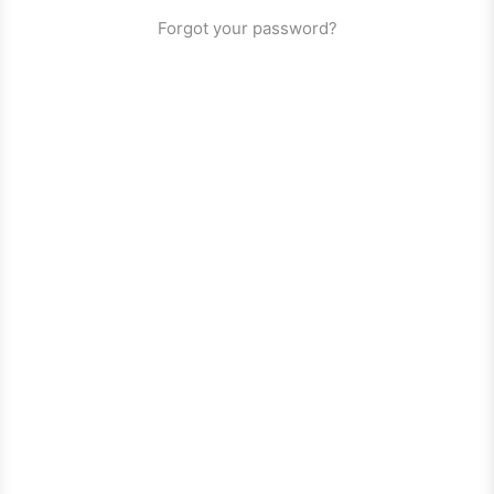
Forgot your password?