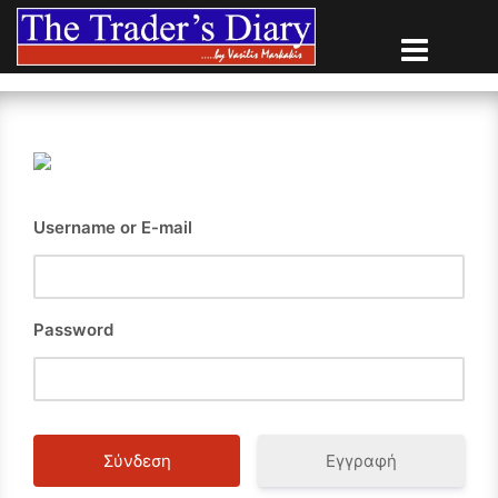
Skip
to
content
Username or E-mail
Password
Εγγραφή