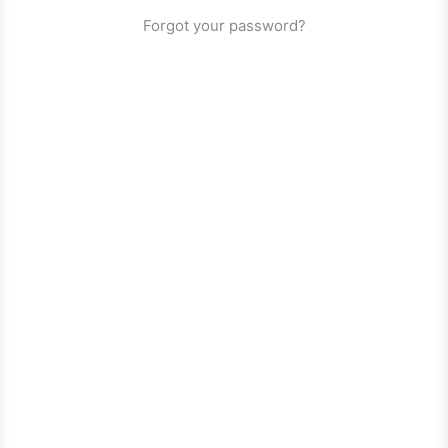
Forgot your password?