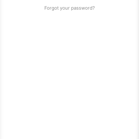
Forgot your password?