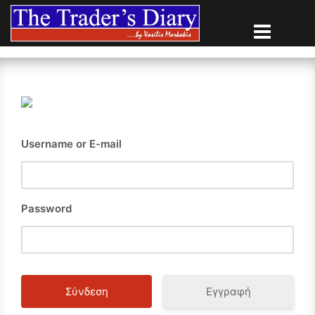
Skip
to
content
Username or E-mail
Password
Εγγραφή