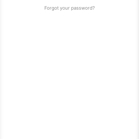
Forgot your password?