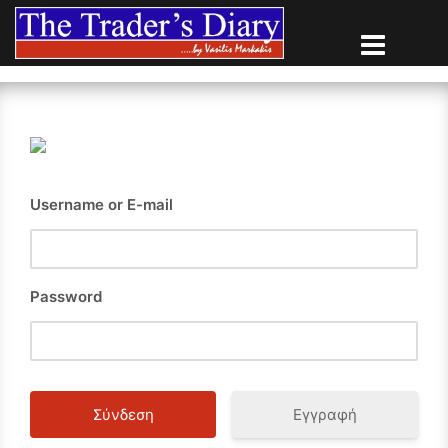
Skip
to
content
Username or E-mail
Password
Εγγραφή