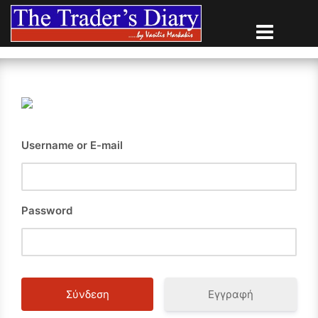
Skip
to
content
Username or E-mail
Password
Εγγραφή