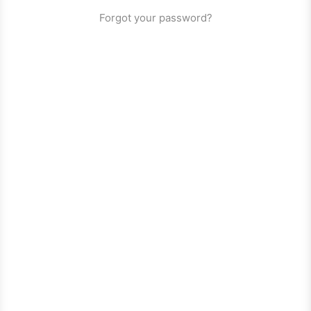
Forgot your password?