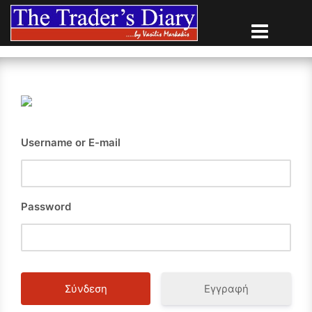
Skip
to
content
Username or E-mail
Password
Εγγραφή