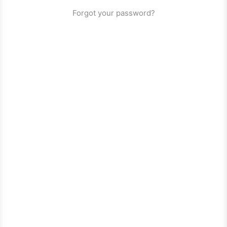
Forgot your password?