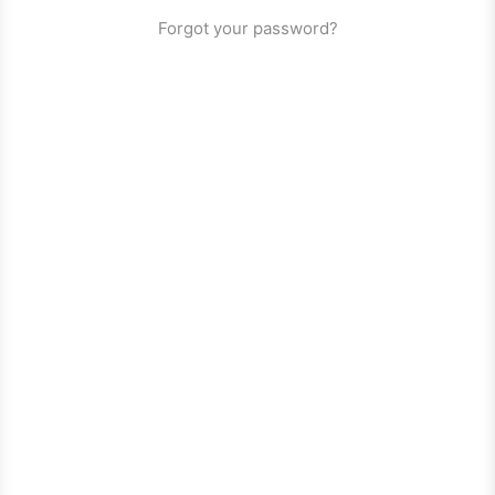
Forgot your password?