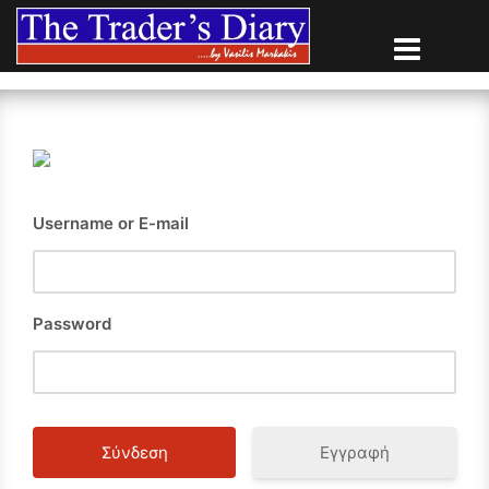
Skip
to
content
Username or E-mail
Password
Εγγραφή