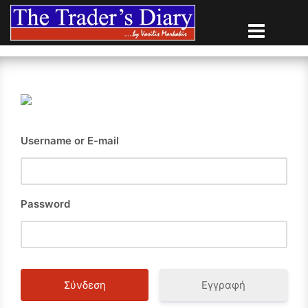
Skip
to
content
Username or E-mail
Password
Εγγραφή