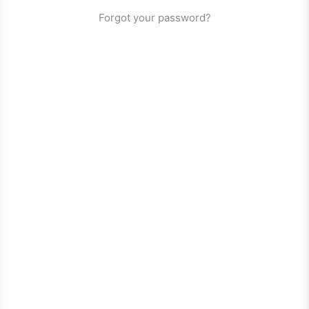
Forgot your password?