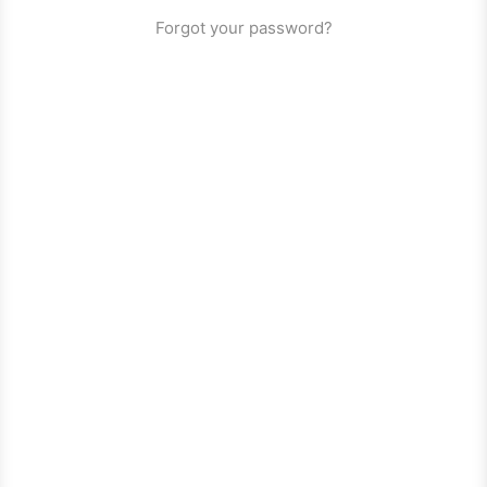
Forgot your password?