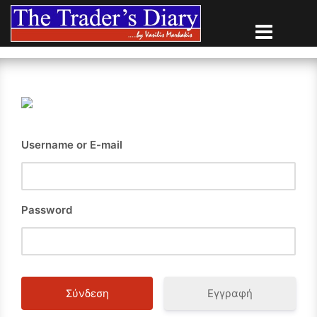
Skip
to
content
Username or E-mail
Password
Εγγραφή