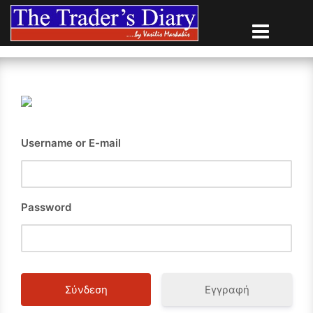
Skip
to
content
Username or E-mail
Password
Εγγραφή