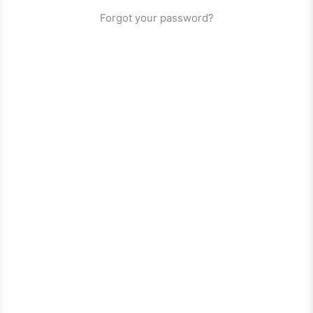
Forgot your password?