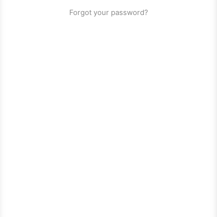
Forgot your password?