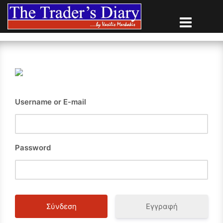
Skip
to
content
Username or E-mail
Password
Εγγραφή