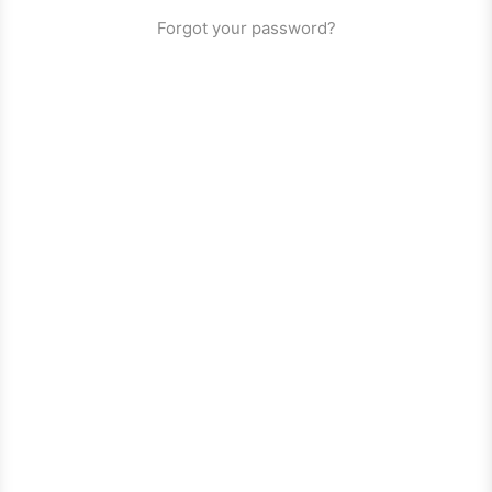
Forgot your password?