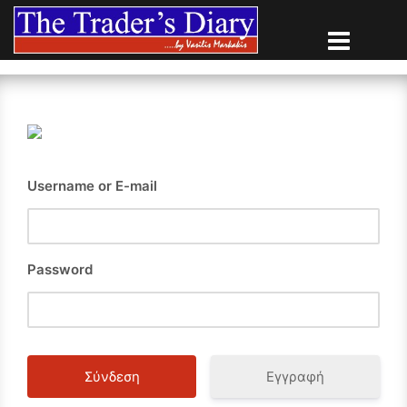
Skip
to
content
Username or E-mail
Password
Εγγραφή