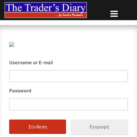
Skip
to
content
Username or E-mail
Password
Εγγραφή