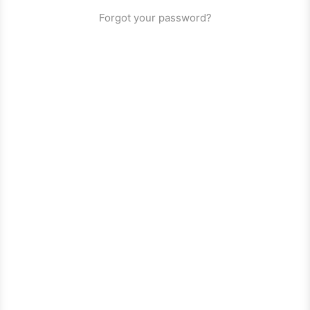
Forgot your password?