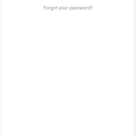
Forgot your password?