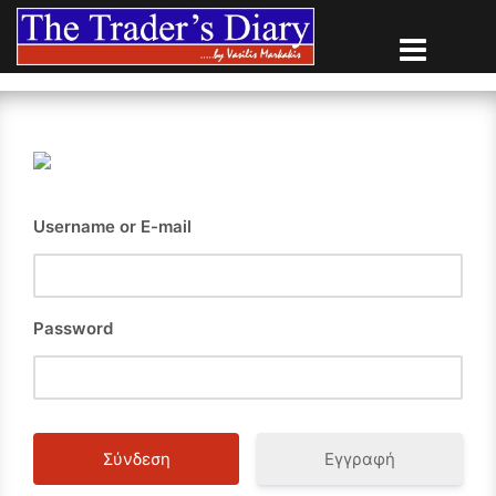
Skip
to
content
Username or E-mail
Password
Εγγραφή