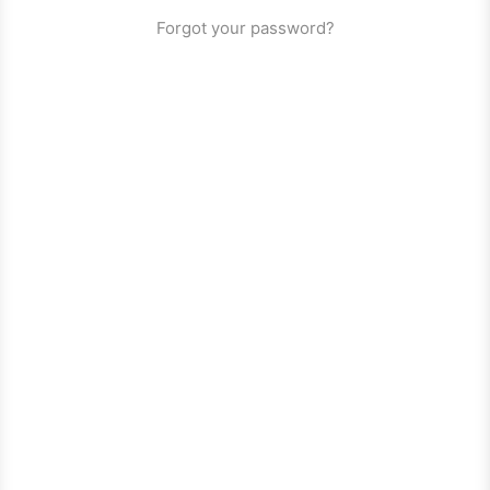
Forgot your password?