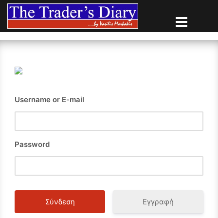
Skip
to
content
Username or E-mail
Password
Εγγραφή