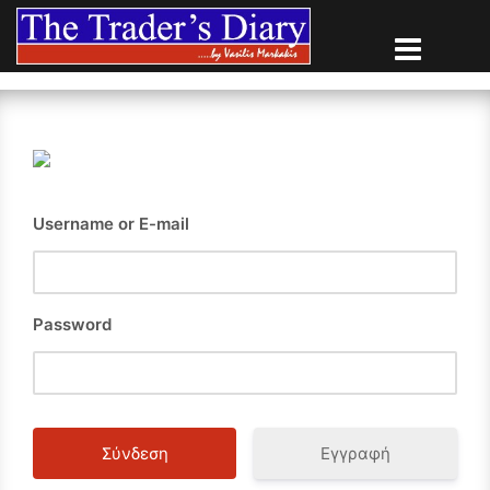
Skip
to
content
Username or E-mail
Password
Εγγραφή