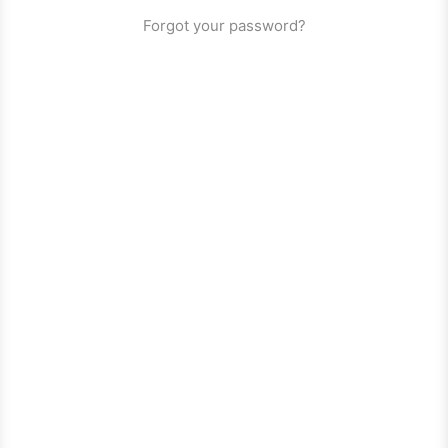
Forgot your password?