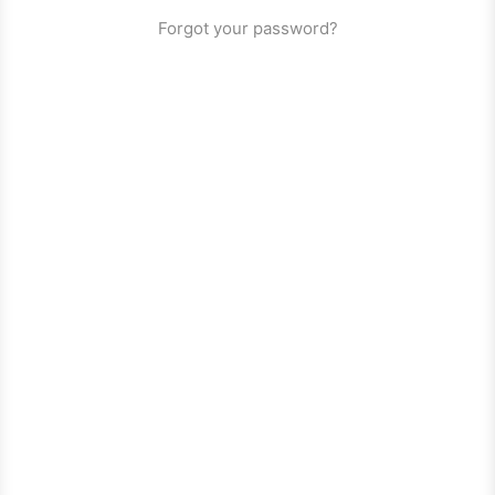
Forgot your password?