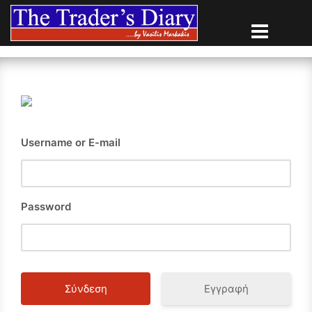
Skip
to
content
Username or E-mail
Password
Εγγραφή