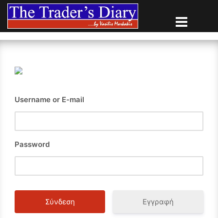
Skip
to
content
Username or E-mail
Password
Εγγραφή