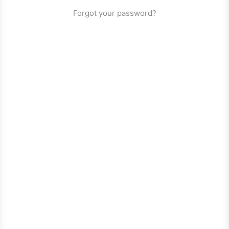
Forgot your password?