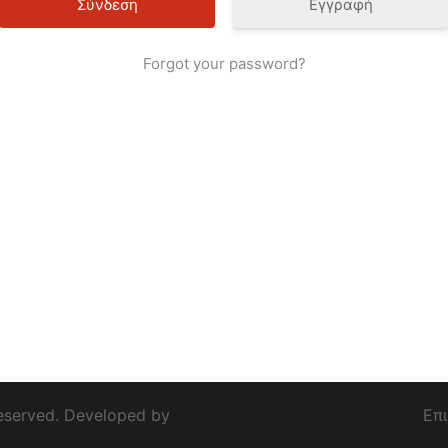
Εγγραφή
Forgot your password?
eserved. Developed by
Επ