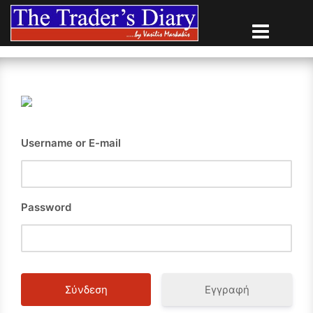
Skip
to
content
Username or E-mail
Password
Εγγραφή