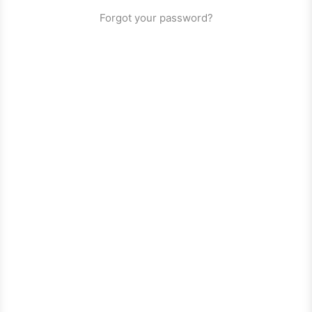
Forgot your password?