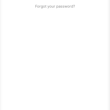
Forgot your password?