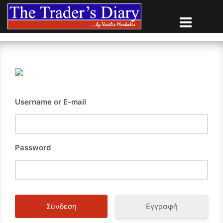
Skip
to
content
Username or E-mail
Password
Εγγραφή