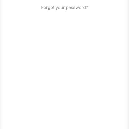
Forgot your password?