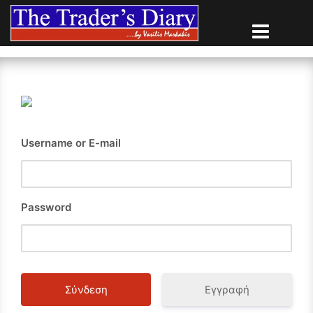
Skip
to
content
Username or E-mail
Password
Εγγραφή