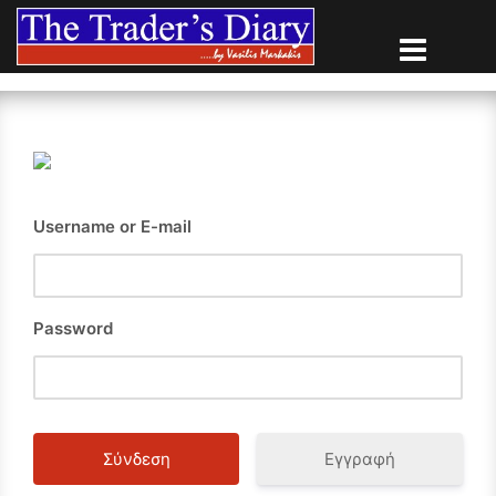
Skip
to
content
Username or E-mail
Password
Εγγραφή