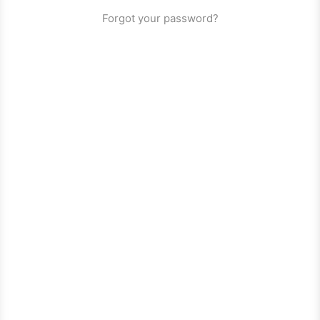
Forgot your password?