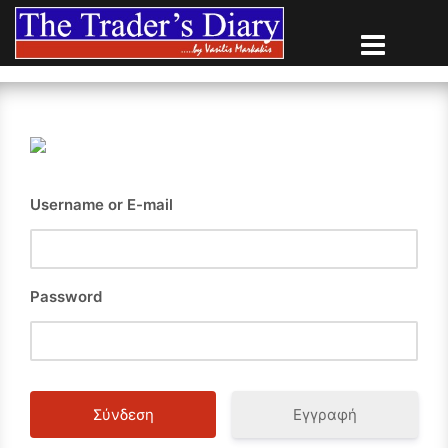
Skip
to
content
Username or E-mail
Password
Εγγραφή