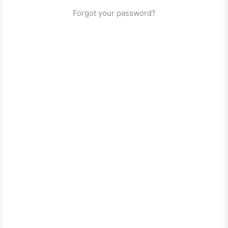
Forgot your password?