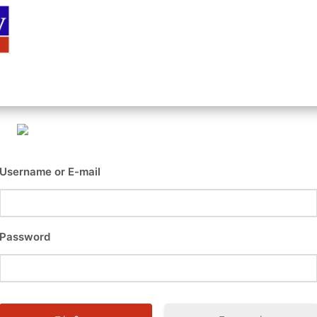
Αρχική
Είσοδος
Εγγραφή
Επι
Username or E-mail
Password