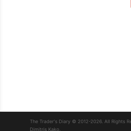
The Trader's Diary
© 2012-2026. All Rights R
Dimitris Kako.