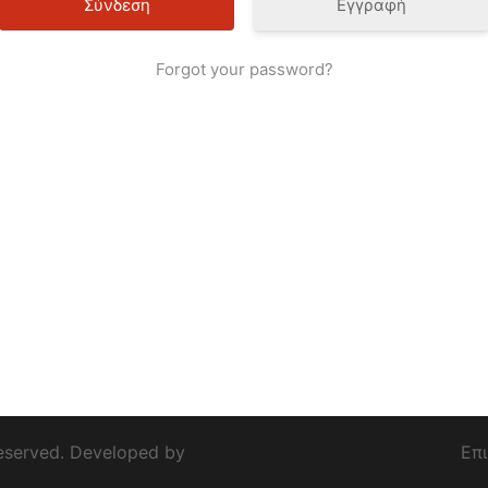
Εγγραφή
Forgot your password?
eserved. Developed by
Επ