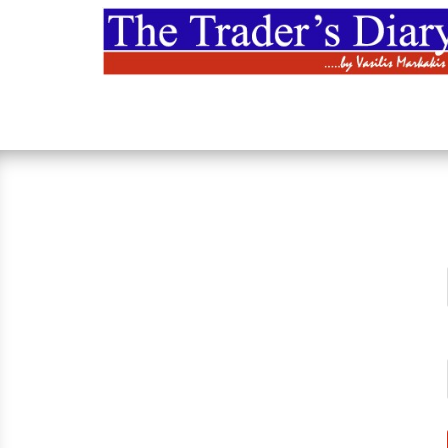
Skip
to
content