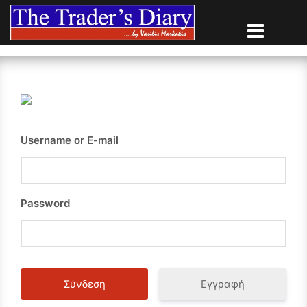
Skip
to
content
Username or E-mail
Password
Εγγραφή