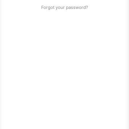
Forgot your password?