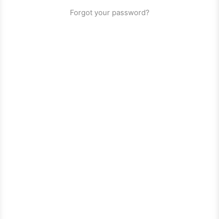
Forgot your password?