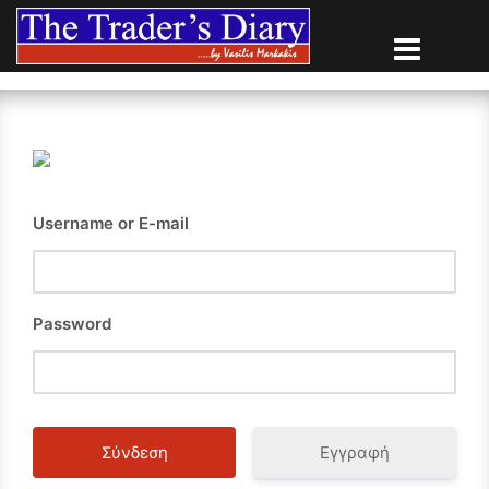
Skip
to
content
Username or E-mail
Password
Εγγραφή