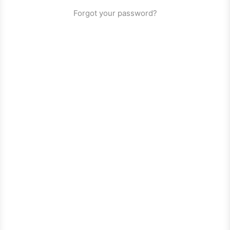
Forgot your password?