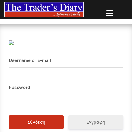
Skip
to
content
Username or E-mail
Password
Εγγραφή