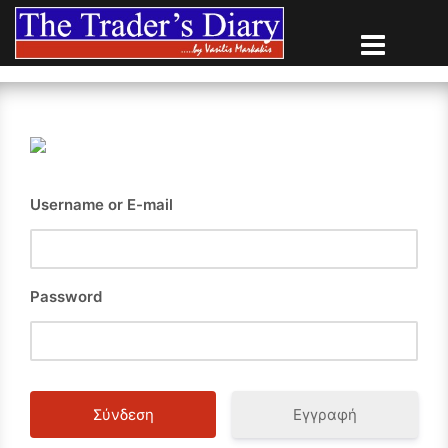
Skip
to
content
Username or E-mail
Password
Εγγραφή