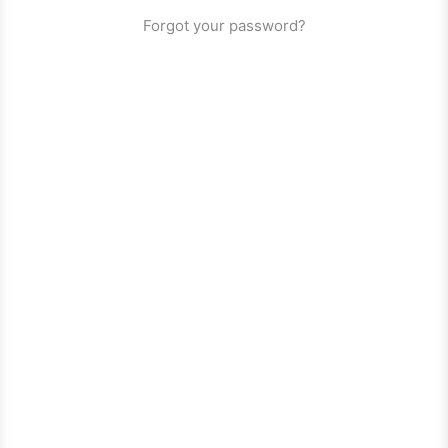
Forgot your password?