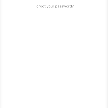
Forgot your password?