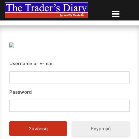
Skip
to
content
Username or E-mail
Password
Εγγραφή