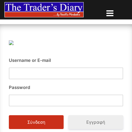
Skip
to
content
Username or E-mail
Password
Εγγραφή