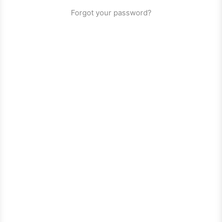
Forgot your password?