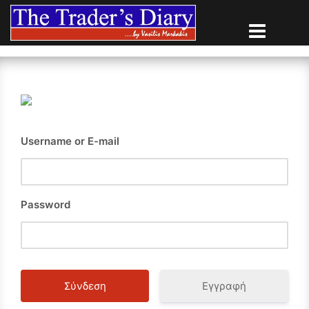
Skip
to
content
Username or E-mail
Password
Εγγραφή