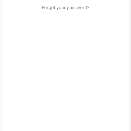
Forgot your password?