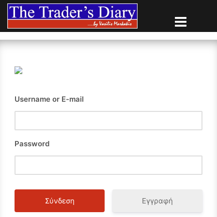
Skip
to
content
Username or E-mail
Password
Εγγραφή