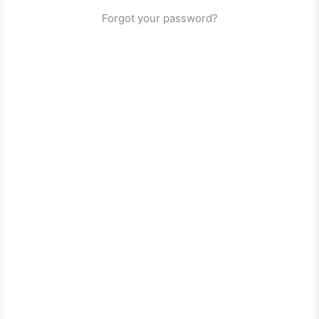
Forgot your password?