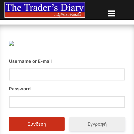
Skip
to
content
Username or E-mail
Password
Εγγραφή