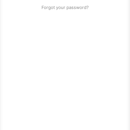
Forgot your password?